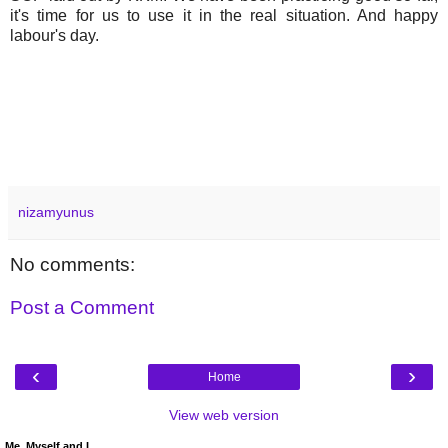
it's time for us to use it in the real situation. And happy
labour's day.
nizamyunus
No comments:
Post a Comment
‹
›
Home
View web version
Me, Myself and I