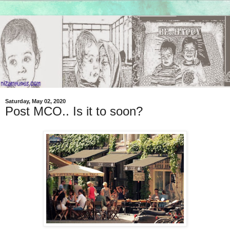
Saturday, May 02, 2020
Post MCO.. Is it to soon?