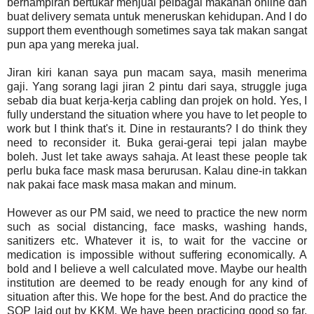
berhampiran bertukar menjual pelbagai makanan online dan
buat delivery semata untuk meneruskan kehidupan. And I do
support them eventhough sometimes saya tak makan sangat
pun apa yang mereka jual.
Jiran kiri kanan saya pun macam saya, masih menerima
gaji. Yang sorang lagi jiran 2 pintu dari saya, struggle juga
sebab dia buat kerja-kerja cabling dan projek on hold. Yes, I
fully understand the situation where you have to let people to
work but I think that's it. Dine in restaurants? I do think they
need to reconsider it. Buka gerai-gerai tepi jalan maybe
boleh. Just let take aways sahaja. At least these people tak
perlu buka face mask masa berurusan. Kalau dine-in takkan
nak pakai face mask masa makan and minum.
However as our PM said, we need to practice the new norm
such as social distancing, face masks, washing hands,
sanitizers etc. Whatever it is, to wait for the vaccine or
medication is impossible without suffering economically. A
bold and I believe a well calculated move. Maybe our health
institution are deemed to be ready enough for any kind of
situation after this. We hope for the best. And do practice the
SOP laid out by KKM. We have been practicing good so far,