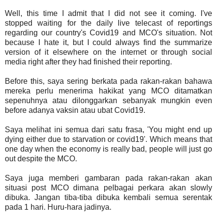
Well, this time I admit that I did not see it coming. I've
stopped waiting for the daily live telecast of reportings
regarding our country's Covid19 and MCO's situation. Not
because I hate it, but I could always find the summarize
version of it elsewhere on the internet or through social
media right after they had finished their reporting.
Before this, saya sering berkata pada rakan-rakan bahawa
mereka perlu menerima hakikat yang MCO ditamatkan
sepenuhnya atau dilonggarkan sebanyak mungkin even
before adanya vaksin atau ubat Covid19.
Saya melihat ini semua dari satu frasa, 'You might end up
dying either due to starvation or covid19'. Which means that
one day when the economy is really bad, people will just go
out despite the MCO.
Saya juga memberi gambaran pada rakan-rakan akan
situasi post MCO dimana pelbagai perkara akan slowly
dibuka. Jangan tiba-tiba dibuka kembali semua serentak
pada 1 hari. Huru-hara jadinya.