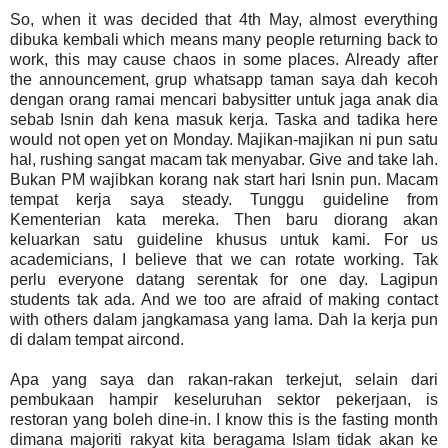
So, when it was decided that 4th May, almost everything
dibuka kembali which means many people returning back to
work, this may cause chaos in some places. Already after
the announcement, grup whatsapp taman saya dah kecoh
dengan orang ramai mencari babysitter untuk jaga anak dia
sebab Isnin dah kena masuk kerja. Taska and tadika here
would not open yet on Monday. Majikan-majikan ni pun satu
hal, rushing sangat macam tak menyabar. Give and take lah.
Bukan PM wajibkan korang nak start hari Isnin pun. Macam
tempat kerja saya steady. Tunggu guideline from
Kementerian kata mereka. Then baru diorang akan
keluarkan satu guideline khusus untuk kami. For us
academicians, I believe that we can rotate working. Tak
perlu everyone datang serentak for one day. Lagipun
students tak ada. And we too are afraid of making contact
with others dalam jangkamasa yang lama. Dah la kerja pun
di dalam tempat aircond.
Apa yang saya dan rakan-rakan terkejut, selain dari
pembukaan hampir keseluruhan sektor pekerjaan, is
restoran yang boleh dine-in. I know this is the fasting month
dimana majoriti rakyat kita beragama Islam tidak akan ke