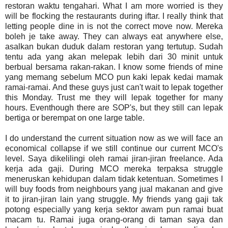
restoran waktu tengahari. What I am more worried is they
will be flocking the restaurants during iftar. I really think that
letting people dine in is not the correct move now. Mereka
boleh je take away. They can always eat anywhere else,
asalkan bukan duduk dalam restoran yang tertutup. Sudah
tentu ada yang akan melepak lebih dari 30 minit untuk
berbual bersama rakan-rakan. I know some friends of mine
yang memang sebelum MCO pun kaki lepak kedai mamak
ramai-ramai. And these guys just can't wait to lepak together
this Monday. Trust me they will lepak together for many
hours. Eventhough there are SOP's, but they still can lepak
bertiga or berempat on one large table.
I do understand the current situation now as we will face an
economical collapse if we still continue our current MCO's
level. Saya dikelilingi oleh ramai jiran-jiran freelance. Ada
kerja ada gaji. During MCO mereka terpaksa struggle
meneruskan kehidupan dalam tidak ketentuan. Sometimes I
will buy foods from neighbours yang jual makanan and give
it to jiran-jiran lain yang struggle. My friends yang gaji tak
potong especially yang kerja sektor awam pun ramai buat
macam tu. Ramai juga orang-orang di taman saya dan