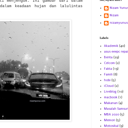
Me, Myself and I
li menjenguk. Ini gambar dari dalam
dalam keadaan hujan dan lalulintas
Nizam Yunu
Nizam
nizamyunus
Labels
Akademik
(40)
asus eeepc repai
Berita
(29)
Celcom
(2)
Fakta
(19)
Famili
(6)
hobi
(5)
iCloud
(2)
Liveblog
(10)
macbook
(1)
Makanan
(4)
Masalah Samsu
MBA 2020
(5)
Memori
(5)
Motosikal
(9)