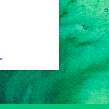
ger
.