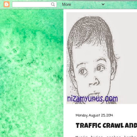
Monday, August 25, 2014
Traffic Crawl and