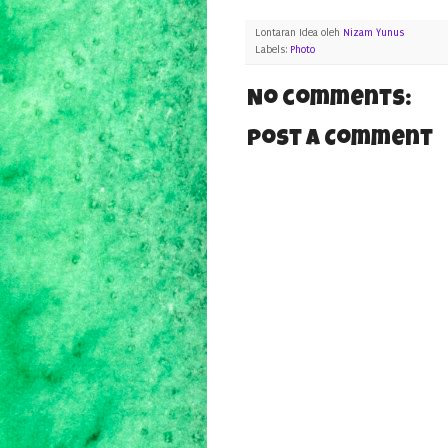
Lontaran Idea oleh
Nizam Yunus
Labels:
Photo
No comments:
Post a Comment