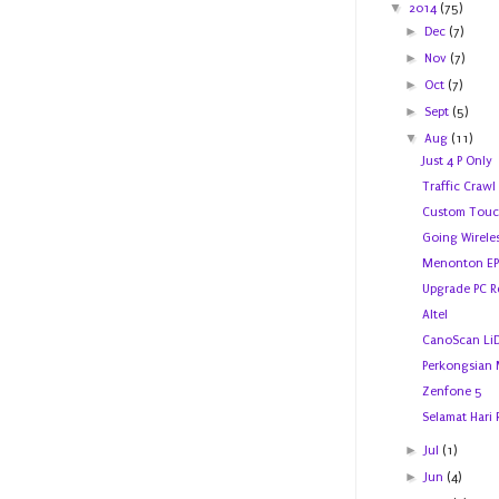
▼
2014
(75)
►
Dec
(7)
►
Nov
(7)
►
Oct
(7)
►
Sept
(5)
▼
Aug
(11)
Just 4 P Only
Traffic Crawl
Custom Touc
Going Wirele
Menonton EPL
Upgrade PC 
Altel
CanoScan Li
Perkongsian
Zenfone 5
Selamat Hari 
►
Jul
(1)
►
Jun
(4)