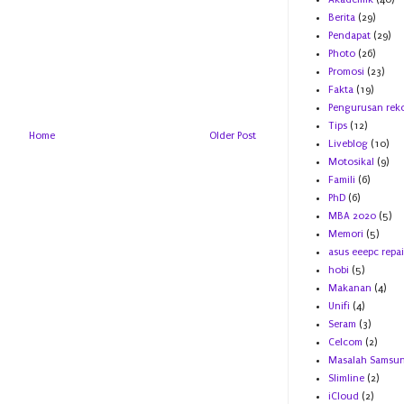
Berita
(29)
Pendapat
(29)
Photo
(26)
Promosi
(23)
Fakta
(19)
Pengurusan rek
Tips
(12)
Home
Older Post
Liveblog
(10)
Motosikal
(9)
Famili
(6)
PhD
(6)
MBA 2020
(5)
Memori
(5)
asus eeepc repai
hobi
(5)
Makanan
(4)
Unifi
(4)
Seram
(3)
Celcom
(2)
Masalah Samsu
Slimline
(2)
iCloud
(2)