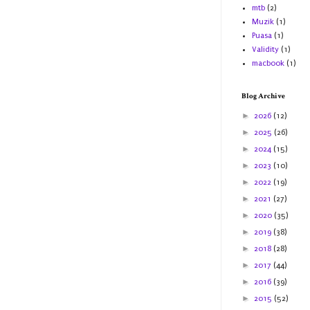
mtb
(2)
Muzik
(1)
Puasa
(1)
Validity
(1)
macbook
(1)
Blog Archive
►
2026
(12)
►
2025
(26)
►
2024
(15)
►
2023
(10)
►
2022
(19)
►
2021
(27)
►
2020
(35)
►
2019
(38)
►
2018
(28)
►
2017
(44)
►
2016
(39)
►
2015
(52)