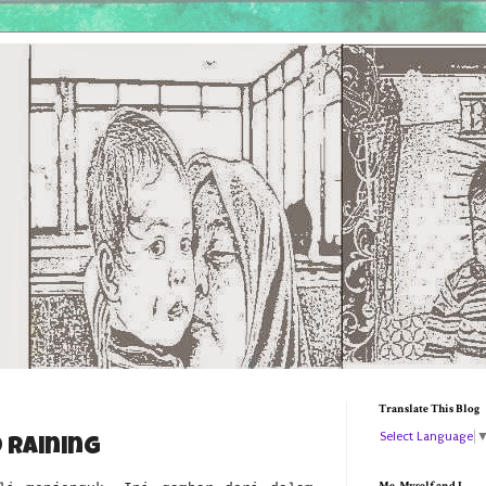
Translate This Blog
Select Language
 Raining