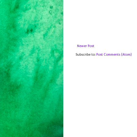
Newer Post
Subscribe to:
Post Comments (Atom)