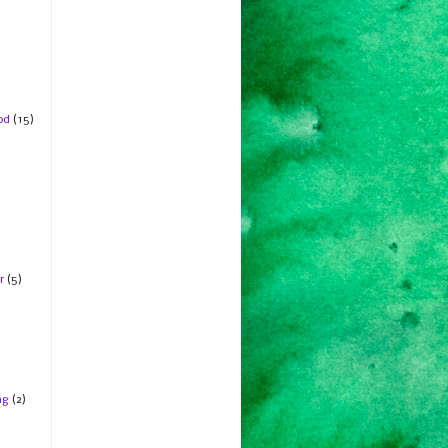
od
(15)
r
(5)
ng
(2)