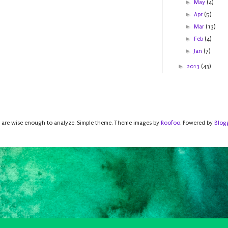
►
May
(4)
►
Apr
(5)
►
Mar
(13)
►
Feb
(4)
►
Jan
(7)
►
2013
(43)
 are wise enough to analyze. Simple theme. Theme images by
Roofoo
. Powered by
Blog