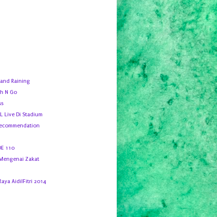
 and Raining
h N Go
ss
 Live Di Stadium
Recommendation
DE 110
 Mengenai Zakat
Raya AidilFitri 2014