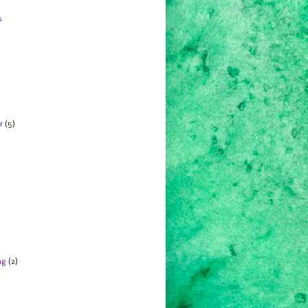
s
r
(5)
ng
(2)