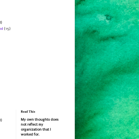
8)
od
(15)
Read This
My own thoughts does
8)
not reflect my
organization that I
worked for.