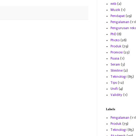
mtb
(2)
Muzik
(1)
Pendapat
(29)
Pengalaman
(11
Pengurusan rek
PhD
(6)
Photo
(26)
Produk
(79)
Promosi
(23)
Puasa
(1)
Seram
(3)
Slimline
(2)
Teknologi
(65)
Tips
(12)
Unifi
(4)
Validity
(1)
Labels
Pengalaman
(11
Produk
(79)
Teknologi
(65)
Akademik
(40)