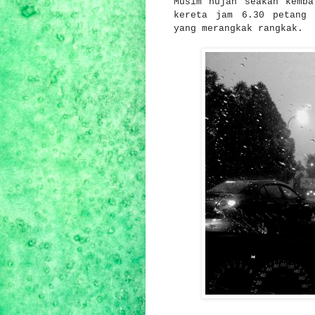
Musim hujan seakan kemba
kereta jam 6.30 petang 
yang merangkak rangkak.