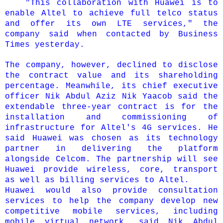
"This collaboration with Huawei is to
enable Altel to achieve full telco status
and offer its own LTE services," the
company said when contacted by Business
Times yesterday.
The company, however, declined to disclose
the contract value and its shareholding
percentage.
Meanwhile, its chief executive
officer Nik Abdul Aziz Nik Yaacob said the
extendable three-year contract is for the
installation and commissioning of
infrastructure for Altel's 4G services.
He
said Huawei was chosen as its technology
partner in delivering the platform
alongside Celcom.
The partnership will see
Huawei provide wireless, core, transport
as well as billing services to Altel.
Huawei would also provide consultation
services to help the company develop new
competitive mobile services, including
mobile virtual network, said Nik Abdul