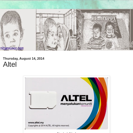
Thursday, August 14, 2014
Altel