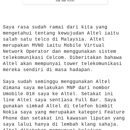
Sim kad Altel
Saya rasa sudah ramai dari kita yang
mengetahui tentang kewujudan Altel iaitu
salah satu telco di Malaysia. Altel
merupakan MVNO iaitu Mobile Virtual
Network Operator dan menggunakan sistem
telekomunikasi Celcom. Diberitakan bahawa
Altel akan mempunyai tower telekomunikasi
mereka sendiri di masa hadapan.
Saya sudah seminggu menggunakan Altel
dimana saya melakukan MNP dari nombor
Umobile 018 saya ke Altel. Setakat ini
line Altel saya sentiasa Full Bar. Saya
gunakan simkad Altel di telefon bimbit
Nokia saya yang merupakan kategori Feature
Phone dan setakat ini kawasan liputan yang
saya lalui hanya di lembah klang sahaja.