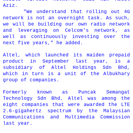
Aziz.
"We understand that rolling out 4G
network is not an overnight task. As such,
we will be building our own radio network
and leveraging on Celcom's network, as
well as continuously investing over the
next five years," he added.
Altel, which launched its maiden prepaid
product in September last year, is a
subsidiary of Altel Holdings Sdn Bhd,
which in turn is a unit of the Albukhary
group of companies.
Formerly known as Puncak Semangat
Technology Sdn Bhd, Altel was among the
eight companies that were awarded the LTE
2.6-gigahertz spectrum by the Malaysian
Communications and Multimedia Commission
last year.