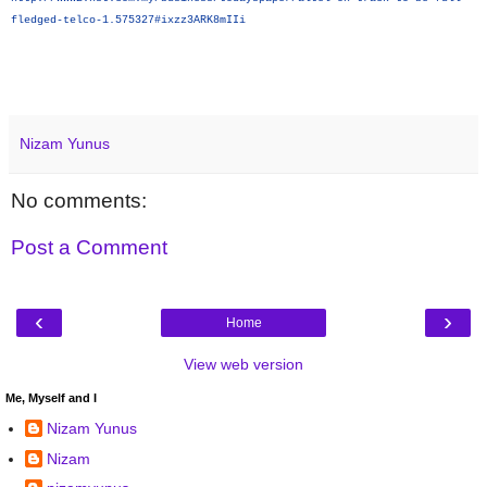
fledged-telco-1.575327#ixzz3ARK8mIIi
Nizam Yunus
No comments:
Post a Comment
‹
›
Home
View web version
Me, Myself and I
Nizam Yunus
Nizam