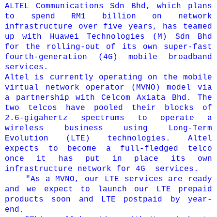
ALTEL Communications Sdn Bhd, which plans
to spend RM1 billion on network
infrastructure over five years, has teamed
up with Huawei Technologies (M) Sdn Bhd
for the rolling-out of its own super-fast
fourth-generation (4G) mobile broadband
services.
Altel is currently operating on the mobile
virtual network operator (MVNO) model via
a partnership with Celcom Axiata Bhd. The
two telcos have pooled their blocks of
2.6-gigahertz spectrums to operate a
wireless business using Long-Term
Evolution (LTE) technologies.
Altel
expects to become a full-fledged telco
once it has put in place its own
infrastructure network for 4G services.
"As a MVNO, our LTE services are ready
and we expect to launch our LTE prepaid
products soon and LTE postpaid by year-
end.