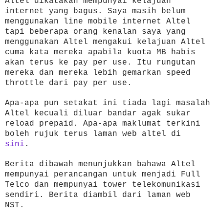
Altel dikatakan mempunyai kelajuan
internet yang bagus. Saya masih belum
menggunakan line mobile internet Altel
tapi beberapa orang kenalan saya yang
menggunakan Altel mengakui kelajuan Altel
cuma kata mereka apabila kuota MB habis
akan terus ke pay per use. Itu rungutan
mereka dan mereka lebih gemarkan speed
throttle dari pay per use.
Apa-apa pun setakat ini tiada lagi masalah
Altel kecuali diluar bandar agak sukar
reload prepaid. Apa-apa maklumat terkini
boleh rujuk terus laman web altel di
sini
.
Berita dibawah menunjukkan bahawa Altel
mempunyai perancangan untuk menjadi Full
Telco dan mempunyai tower telekomunikasi
sendiri. Berita diambil dari laman web
NST.