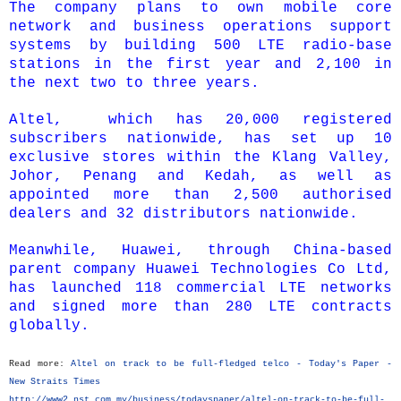
The company plans to own mobile core
network and business operations support
systems by building 500 LTE radio-base
stations in the first year and 2,100 in
the next two to three years.
Altel, which has 20,000 registered
subscribers nationwide, has set up 10
exclusive stores within the Klang Valley,
Johor, Penang and Kedah, as well as
appointed more than 2,500 authorised
dealers and 32 distributors nationwide.
Meanwhile, Huawei, through China-based
parent company Huawei Technologies Co Ltd,
has launched 118 commercial LTE networks
and signed more than 280 LTE contracts
globally.
Read more:
Altel on track to be full-fledged telco - Today's Paper -
New Straits Times
http://www2.nst.com.my/business/todayspaper/altel-on-track-to-be-full-