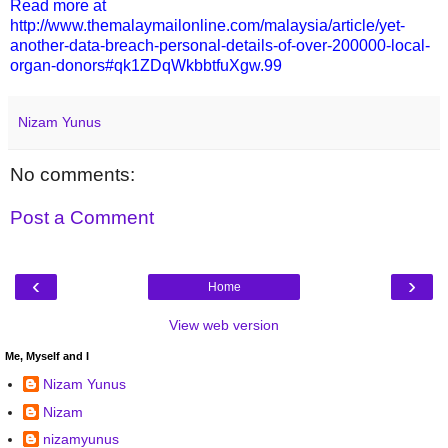
Read more at
http://www.themalaymailonline.com/malaysia/article/yet-
another-data-breach-personal-details-of-over-200000-local-
organ-donors#qk1ZDqWkbbtfuXgw.99
Nizam Yunus
No comments:
Post a Comment
‹
›
Home
View web version
Me, Myself and I
Nizam Yunus
Nizam
nizamyunus