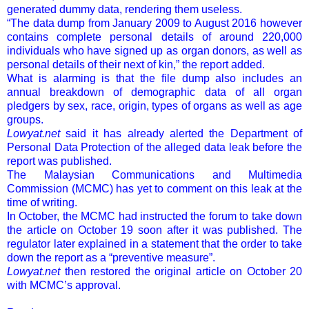
generated dummy data, rendering them useless.
“The data dump from January 2009 to August 2016 however
contains complete personal details of around 220,000
individuals who have signed up as organ donors, as well as
personal details of their next of kin,” the report added.
What is alarming is that the file dump also includes an
annual breakdown of demographic data of all organ
pledgers by sex, race, origin, types of organs as well as age
groups.
Lowyat.net
said it has already alerted the Department of
Personal Data Protection of the alleged data leak before the
report was published.
The Malaysian Communications and Multimedia
Commission (MCMC) has yet to comment on this leak at the
time of writing.
In October, the MCMC had instructed the forum to take down
the article on October 19 soon after it was published. The
regulator later explained in a statement that the order to take
down the report as a “preventive measure”.
Lowyat.net
then restored the original article on October 20
with MCMC’s approval.