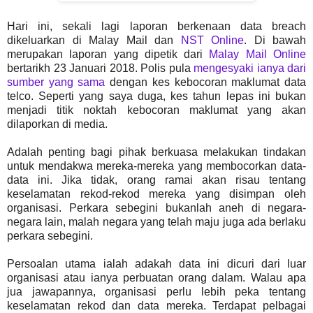
Hari ini, sekali lagi laporan berkenaan data breach
dikeluarkan di Malay Mail dan
NST Online
. Di bawah
merupakan laporan yang dipetik dari
Malay Mail Online
bertarikh 23 Januari 2018. Polis pula
mengesyaki ianya dari
sumber yang sama
dengan kes kebocoran maklumat data
telco. Seperti yang saya duga, kes tahun lepas ini bukan
menjadi titik noktah kebocoran maklumat yang akan
dilaporkan di media.
Adalah penting bagi pihak berkuasa melakukan tindakan
untuk mendakwa mereka-mereka yang membocorkan data-
data ini. Jika tidak, orang ramai akan risau tentang
keselamatan rekod-rekod mereka yang disimpan oleh
organisasi. Perkara sebegini bukanlah aneh di negara-
negara lain, malah negara yang telah maju juga ada berlaku
perkara sebegini.
Persoalan utama ialah adakah data ini dicuri dari luar
organisasi atau ianya perbuatan orang dalam. Walau apa
jua jawapannya, organisasi perlu lebih peka tentang
keselamatan rekod dan data mereka. Terdapat pelbagai