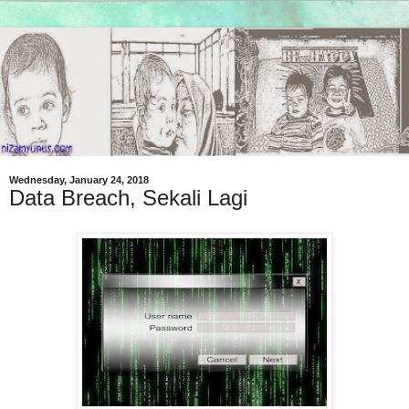
Wednesday, January 24, 2018
Data Breach, Sekali Lagi