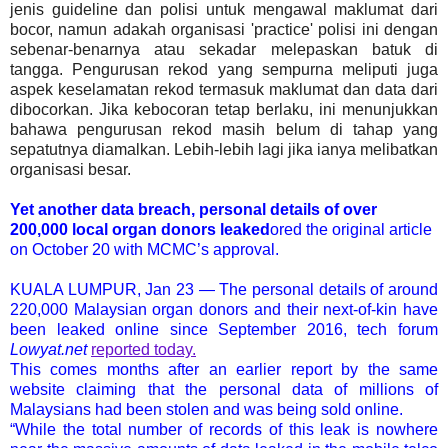
jenis guideline dan polisi untuk mengawal maklumat dari
bocor, namun adakah organisasi 'practice' polisi ini dengan
sebenar-benarnya atau sekadar melepaskan batuk di
tangga. Pengurusan rekod yang sempurna meliputi juga
aspek keselamatan rekod termasuk maklumat dan data dari
dibocorkan. Jika kebocoran tetap berlaku, ini menunjukkan
bahawa pengurusan rekod masih belum di tahap yang
sepatutnya diamalkan. Lebih-lebih lagi jika ianya melibatkan
organisasi besar.
Yet another data breach, personal details of over
200,000 local organ donors leaked
ored the original article
on October 20 with MCMC’s approval.
KUALA LUMPUR, Jan 23 — The personal details of around
220,000 Malaysian organ donors and their next-of-kin have
been leaked online since September 2016, tech forum
Lowyat.net
reported today.
This comes months after an earlier report by the same
website claiming that the personal data of millions of
Malaysians had been stolen and was being sold online.
“While the total number of records of this leak is nowhere