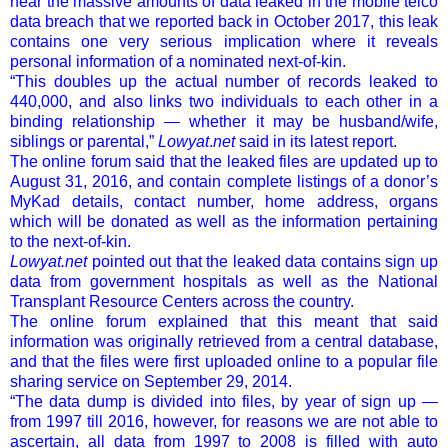
near the massive amounts of data leaked in the mobile telco
data breach that we reported back in October 2017, this leak
contains one very serious implication where it reveals
personal information of a nominated next-of-kin.
“This doubles up the actual number of records leaked to
440,000, and also links two individuals to each other in a
binding relationship — whether it may be husband/wife,
siblings or parental,”
Lowyat
.
net
said in its latest report.
The online forum said that the leaked files are updated up to
August 31, 2016, and contain complete listings of a donor’s
MyKad details, contact number, home address, organs
which will be donated as well as the information pertaining
to the next-of-kin.
Lowyat.net
pointed out that the leaked data contains sign up
data from government hospitals as well as the National
Transplant Resource Centers across the country.
The online forum explained that this meant that said
information was originally retrieved from a central database,
and that the files were first uploaded online to a popular file
sharing service on September 29, 2014.
“The data dump is divided into files, by year of sign up —
from 1997 till 2016, however, for reasons we are not able to
ascertain, all data from 1997 to 2008 is filled with auto