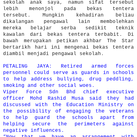
sekolah anak saya, namun sifat tersebut
lebih menonjol pada bekas tentera
tersebut. Mungkin kehadiran beliau
dikalangan pengawal lain membolehkan
mereka belajar serba sedikit teknik
kawalan dari bekas tentera terbabit. Di
bawah merupakan petikan akhbar The Star
bertarikh hari ini mengenai bekas tentera
diambil menjadi pengawal sekolah.
PETALING JAYA: Retired armed forces
personnel could serve as guards in schools
to help address bullying, drug peddling,
smo­king and other social woes.
Viper Force Sdn Bhd chief executive
officer Mohd Rashid Musa said they had
discussed with the Education Ministry on
the possibility of engaging the veterans
to help guard the schools apart from
helping secure the peri­meters against
negative influences.
“Now that we have an arrangement with