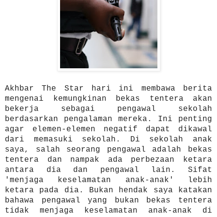
Akhbar The Star hari ini membawa berita
mengenai kemungkinan bekas tentera akan
bekerja sebagai pengawal sekolah
berdasarkan pengalaman mereka. Ini penting
agar elemen-elemen negatif dapat dikawal
dari memasuki sekolah. Di sekolah anak
saya, salah seorang pengawal adalah bekas
tentera dan nampak ada perbezaan ketara
antara dia dan pengawal lain. Sifat
'menjaga keselamatan anak-anak' lebih
ketara pada dia. Bukan hendak saya katakan
bahawa pengawal yang bukan bekas tentera
tidak menjaga keselamatan anak-anak di