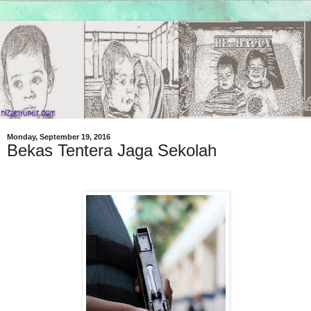
Monday, September 19, 2016
Bekas Tentera Jaga Sekolah