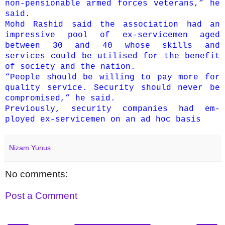
non-pensionable armed forces veterans,” he
said.
Mohd Rashid said the association had an
impressive pool of ex-servicemen aged
between 30 and 40 whose skills and
services could be utilised for the benefit
of society and the nation.
“People should be willing to pay more for
quality service. Security should never be
compromised,” he said.
Previously, security companies had em­­
ployed ex-servicemen on an ad hoc basis
Nizam Yunus
No comments:
Post a Comment