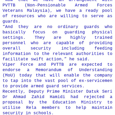
PVTTB (Non-Pensionable Armed Forces
Veterans Malaysia), we have a ready pool
of resources who are willing to serve as
guards.
“And they are no ordinary guards who
basically focus on guarding physical
settings. They are highly trained
personnel who are capable of providing
overall security inclu­ding feeding
information to the relevant authorities to
facilitate swift action,” he said.
Viper Force and PVTTB are expected to
endorse a Memorandum of Understanding
(MoU) today that will enable the company
to tap into the vast pool of ex-servicemen
to provide armed guard services.
Recently, Deputy Prime Minister Datuk Seri
Dr Ahmad Zahid Hamidi had rejected a
proposal by the Education Ministry to
utilise Rela members to help maintain
security in schools.