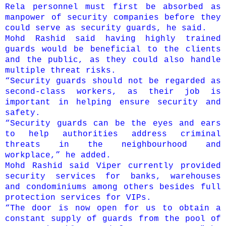
Rela personnel must first be absorbed as
manpower of security companies before they
could serve as security guards, he said.
Mohd Rashid said having highly trained
guards would be beneficial to the clients
and the public, as they could also handle
multiple threat risks.
“Security guards should not be regarded as
second-class workers, as their job is
important in helping ensure security and
safety.
“Security guards can be the eyes and ears
to help authorities address criminal
threats in the neighbourhood and
workplace,” he added.
Mohd Rashid said Viper currently provided
security services for banks, warehouses
and condominiums among others besides full
protection services for VIPs.
“The door is now open for us to obtain a
constant supply of guards from the pool of