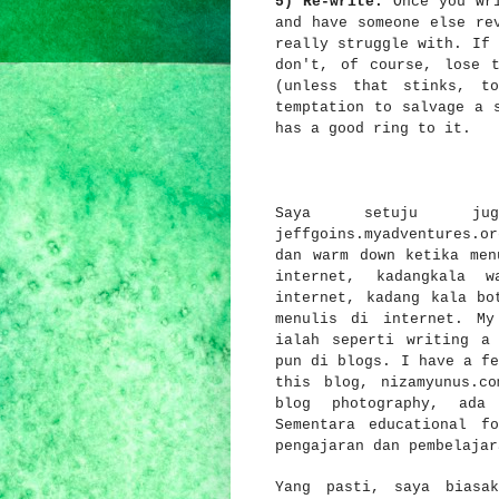
5) Re-write.
Once you wri
and have someone else re
really struggle with. If 
don't, of course, lose 
(unless that stinks, t
temptation to salvage a 
has a good ring to it.
Saya setuju ju
jeffgoins.myadventures.or
dan warm down ketika men
internet, kadangkala 
internet, kadang kala bo
menulis di internet. My
ialah seperti writing a
pun di blogs. I have a fe
this blog, nizamyunus.c
blog photography, ada
Sementara educational f
pengajaran dan pembelaja
Yang pasti, saya biasa