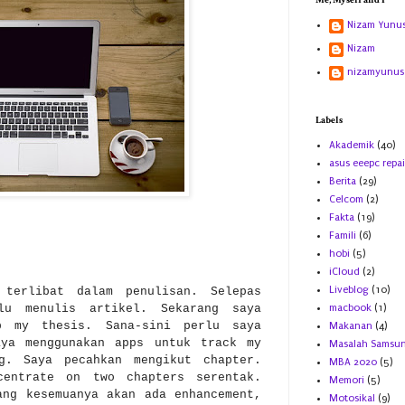
Me, Myself and I
Nizam Yunu
Nizam
nizamyunus
Labels
Akademik
(40)
asus eeepc repai
Berita
(29)
Celcom
(2)
Fakta
(19)
Famili
(6)
hobi
(5)
iCloud
(2)
Liveblog
(10)
 terlibat dalam penulisan. Selepas
rlu menulis artikel. Sekarang saya
macbook
(1)
p my thesis. Sana-sini perlu saya
Makanan
(4)
aya menggunakan apps untuk track my
Masalah Samsu
g. Saya pecahkan mengikut chapter.
MBA 2020
(5)
centrate on two chapters serentak.
Memori
(5)
ang kesemuanya akan ada enhancement,
Motosikal
(9)