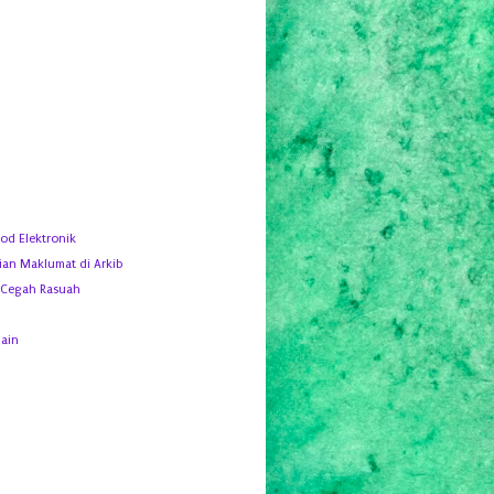
d Elektronik
ian Maklumat di Arkib
 Cegah Rasuah
ain