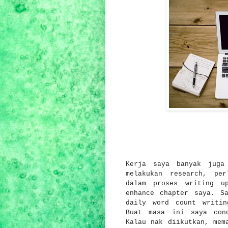
Kerja saya banyak juga
melakukan research, pe
dalam proses writing u
enhance chapter saya. S
daily word count writin
Buat masa ini saya con
Kalau nak diikutkan, mem