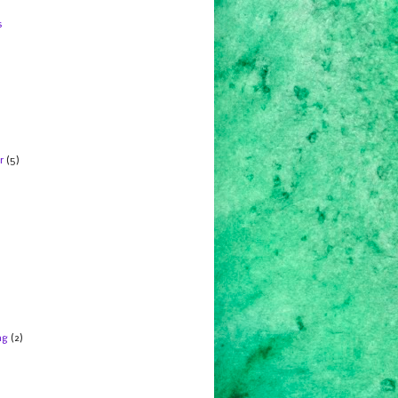
s
r
(5)
ng
(2)