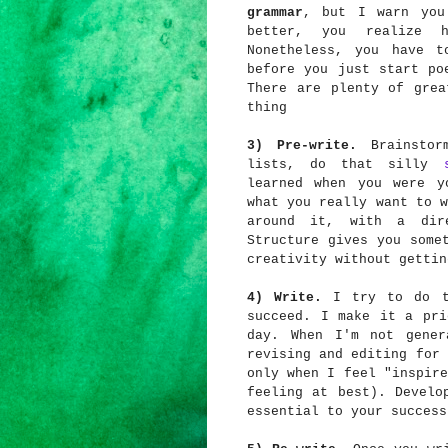
grammar
, but I warn you
better, you realize 
Nonetheless, you have t
before you just start po
There are plenty of grea
thing
3) Pre-write.
Brainstorm
lists, do that silly
learned when you were y
what you really want to w
around it, with a dir
Structure gives you some
creativity without gettin
4) Write.
I try to do th
succeed. I make it a pri
day. When I'm not gener
revising and editing for 
only when I feel "inspire
feeling at best). Develo
essential to your success