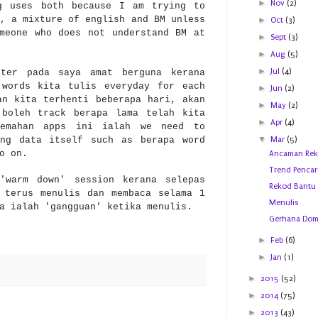
►
Nov
(2)
g uses both because I am trying to
, a mixture of english and BM unless
►
Oct
(3)
meone who does not understand BM at
►
Sept
(3)
►
Aug
(5)
►
Jul
(4)
eter pada saya am
at berguna kerana
 words kita tulis everyday for each
►
Jun
(2)
an kita terhenti beberapa hari, akan
►
May
(2)
 boleh track ber
apa lama t
elah kita
►
Apr
(4)
lemahan apps ini ialah
we need to
▼
ing data itself such as berapa word
Mar
(5)
so on.
Ancaman Reko
Trend Pencar
'warm down' session kerana selepas
Rekod Bantu
 terus menulis dan membaca selama 1
Menulis
a ialah 'gangguan' ketika men
ulis
.
Gerhana Dom
►
Feb
(6)
►
Jan
(1)
►
2015
(52)
►
2014
(75)
►
2013
(43)