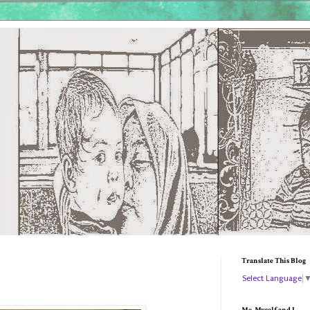
Translate This Blog
Select Language