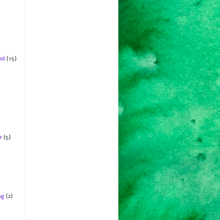
od
(15)
r
(5)
ng
(2)