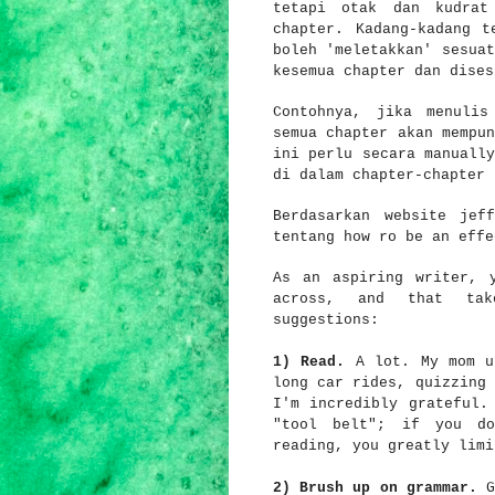
tetapi otak dan kudrat
chapter. Kadang-kadang t
boleh 'meletakkan' sesuat
kesemua chapter dan dises
Contohnya, jika menulis
semua chapter akan mempun
ini perlu secara manually
di dalam chapter-chapter
Berdasarkan website jeff
tentang how ro be an eff
As an aspiring writer, 
across, and that tak
suggestions:
1) Read.
A lot. My mom u
long car rides, quizzing 
I'm incredibly grateful.
"tool belt"; if you do
reading, you greatly limi
2)
Brush up on grammar.
G