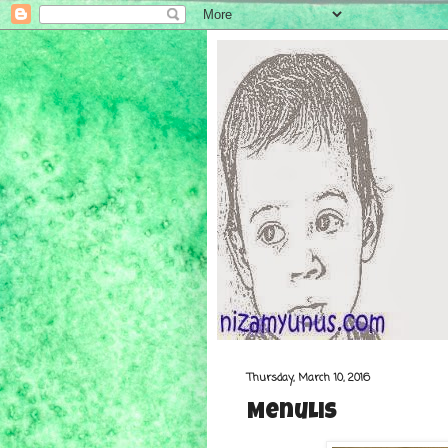
Thursday, March 10, 2016
Menulis