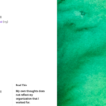
8)
od
(15)
Read This
My own thoughts does
8)
not reflect my
organization that I
worked for.