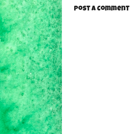
Post a Comment