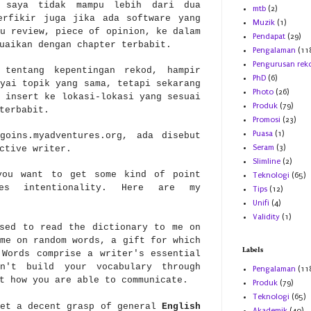
 saya tidak mampu lebih dari dua
mtb
(2)
erfikir juga jika ada software yang
Muzik
(1)
u review, piece of opinion, ke dalam
Pendapat
(29)
uaikan dengan chapter terbabit.
Pengalaman
(11
Pengurusan rek
 tentang kepentingan rekod, hampir
PhD
(6)
yai topik yang sama, tetapi sekarang
Photo
(26)
 insert ke lokasi-lokasi yang sesuai
Produk
(79)
 terbabit.
Promosi
(23)
Puasa
(1)
goins.myadventures.org, ada disebut
Seram
(3)
ective writer.
Slimline
(2)
you want to get some kind of point
Teknologi
(65)
es intentionality. Here are my
Tips
(12)
Unifi
(4)
Validity
(1)
sed to read the dictionary to me on
me on random words, a gift for which
Labels
 Words comprise a writer's essential
n't build your vocabulary through
Pengalaman
(11
t how you are able to communicate.
Produk
(79)
Teknologi
(65)
et a decent grasp of general
English
Akademik
(40)