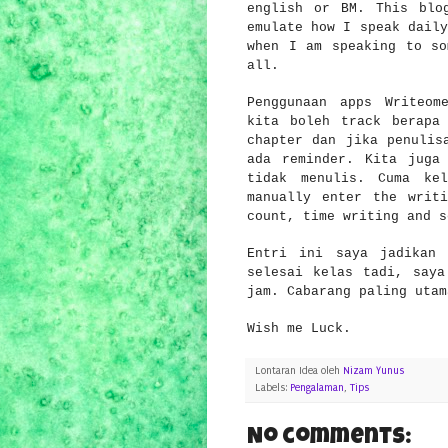
english or BM. This blo
emulate how I speak daily
when I am speaking to so
all.
Penggunaan apps
Writeom
kita
boleh track berapa
chapter dan jika penulis
ada reminder. Kita juga
tidak menulis. Cuma ke
manually enter
the w
rit
cou
nt
, ti
me wri
ting and 
Entri ini saya jadikan 
selesai kelas tadi, saya
jam. Cabarang
paling uta
m
Wish me Luck.
Lontaran Idea oleh
Nizam Yunus
Labels:
Pengalaman
,
Tips
No comments: