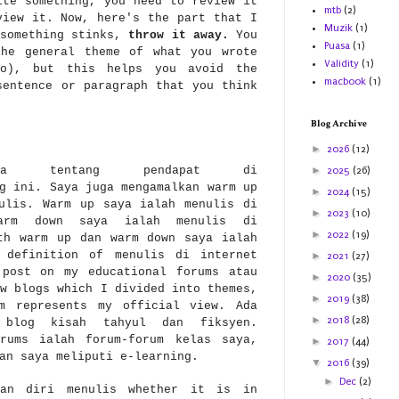
te something, you need to review it
mtb
(2)
view it. Now, here's the part that I
Muzik
(1)
something stinks,
throw it away.
You
Puasa
(1)
the general theme of what you wrote
Validity
(1)
oo), but this helps you avoid the
macbook
(1)
sentence or paragraph that you think
Blog Archive
►
2026
(12)
ga tentang pendapat di
►
2025
(26)
g ini. Saya juga mengamalkan warm up
►
2024
(15)
ulis. Warm up saya ialah menulis di
►
2023
(10)
warm down saya ialah menulis di
►
2022
(19)
th warm up dan warm down saya ialah
 definition of menulis di internet
►
2021
(27)
 post on my educational forums atau
►
2020
(35)
w blogs which I divided into themes,
►
2019
(38)
om represents my official view. Ada
►
2018
(28)
 blog kisah tahyul dan fiksyen.
orums ialah forum-forum kelas saya,
►
2017
(44)
ran saya meliputi e-learning.
▼
2016
(39)
►
Dec
(2)
kan diri menulis whether it is in