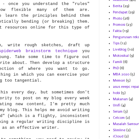
 - once you understand the "rules"
Berita
(29)
how flexible many of them are.
Pendapat
(29)
o learn the principles behind them
Photo
(26)
etically bending (or breaking) them.
Promosi
(23)
t resources online for this type of
Fakta
(19)
Pengurusan rek
Tips
(12)
, write rough sketches, draft up
Liveblog
(10)
spiderweb brainstorm technique
you
Motosikal
(9)
oung. Take some time to figure out
Famili
(6)
rite about. Then develop a structure
PhD
(6)
ection of where you want to go.
thing in which you can exercise your
MBA 2020
(5)
g too tangential.
Memori
(5)
asus eeepc repai
is every day, but sometimes don't
hobi
(5)
ority to post on my blog every week
Makanan
(4)
ating new content, I'm pretty much
Unifi
(4)
my blog. This helps me avoid writing
Seram
(3)
d" (which is a flighty, inconsistent
Celcom
(2)
ping a regular writing discipline is
Masalah Samsu
 as an effective writer.
Slimline
(2)
iCloud
(2)