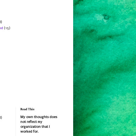
8)
od
(15)
Read This
My own thoughts does
8)
not reflect my
organization that I
worked for.