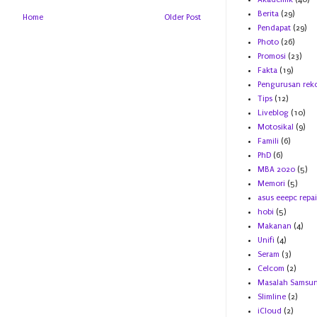
Berita
(29)
Home
Older Post
Pendapat
(29)
Photo
(26)
Promosi
(23)
Fakta
(19)
Pengurusan rek
Tips
(12)
Liveblog
(10)
Motosikal
(9)
Famili
(6)
PhD
(6)
MBA 2020
(5)
Memori
(5)
asus eeepc repai
hobi
(5)
Makanan
(4)
Unifi
(4)
Seram
(3)
Celcom
(2)
Masalah Samsu
Slimline
(2)
iCloud
(2)