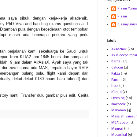
Me, Myself and I
Nizam Yunu
Nizam
erana saya sibuk dengan kerja-kerja akademik.
 my PhD Viva and handling exams questions as I
nizamyunus
Ditambah pula dengan kecederaan otot tempohari
tapi masih ada beberapa perkara yang perlu
Labels
Akademik
(40)
tatan perjalanan kami sekeluarga ke Saudi untuk
asus eeepc repai
epart from KLIA2 jam 1845 hours dan sampai di
Berita
(29)
dah. 9 jam dalam AirAsiaX. Ayah saya yang tak
n dia travel cuma ada MAS, terpaksa bayar RM 6
Celcom
(2)
nerbangan pulang pula, flight kami depart dari
Fakta
(19)
tually dekat-dekat 0130 hours baru takeoff) dan
Famili
(6)
hobi
(5)
iCloud
(2)
 story nanti. Transfer dulu gambar plus edit. Cerita
Liveblog
(10)
macbook
(1)
Makanan
(4)
Masalah Samsu
MBA 2020
(5)
Memori
(5)
Motosikal
(9)