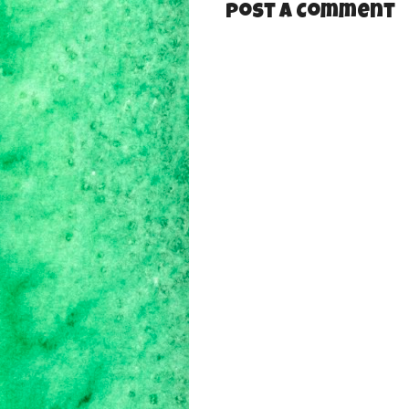
Post a Comment