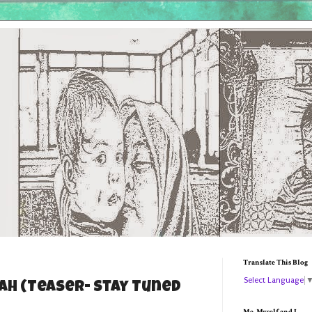
Translate This Blog
Select Language
h (Teaser- Stay Tuned