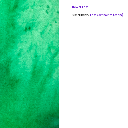
Newer Post
Subscribe to:
Post Comments (Atom)