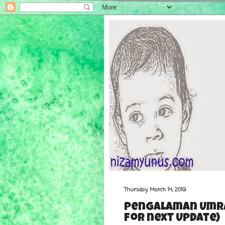
Thursday, March 14, 2019
Pengalaman Umra
for next Update)