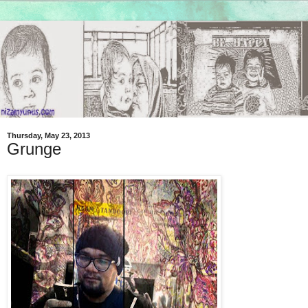
Thursday, May 23, 2013
Grunge