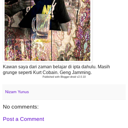
Kawan saya dari zaman belajar di ipta dahulu. Masih
grunge seperti Kurt Cobain. Geng Jamming.
Published with Blogger-droid v2.0.10
Nizam Yunus
No comments:
Post a Comment